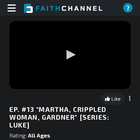
?
0
seconds
Like
of
0
EP. #13 "MARTHA, CRIPPLED
seconds
WOMAN, GARDNER" [SERIES:
LUKE]
Rating:
All Ages