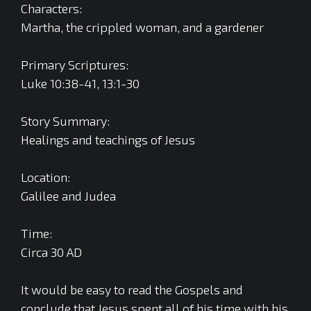
Characters:
Martha, the crippled woman, and a gardener
Primary Scriptures:
Luke 10:38-41, 13:1-30
Story Summary:
Healings and teachings of Jesus
Location:
Galilee and Judea
Time:
Circa 30 AD
It would be easy to read the Gospels and
conclude that Jesus spent all of his time with his