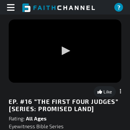
?
0
seconds
Like
of
0
EP. #16 “THE FIRST FOUR JUDGES”
seconds
[SERIES: PROMISED LAND]
Rating:
All Ages
Eyewitness Bible Series