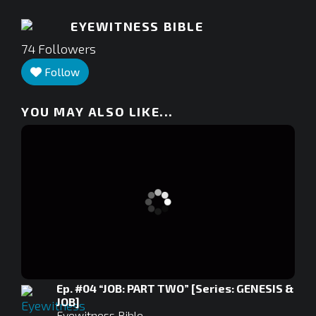
EYEWITNESS BIBLE
74
Followers
Follow
YOU MAY ALSO LIKE...
Ep. #04 “JOB: PART TWO” [Series: GENESIS &
JOB]
Eyewitness Bible