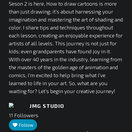
Seson 2 is here, How to draw cartoons is more
than just drawing; it’s about harnessing your
imagination and mastering the art of shading and
color. I share tips and techniques throughout
each lesson, creating an enjoyable experience for
artists of all levels. This journey is not just for
kids; even grandparents have found joy in it.
With over 40 years in the industry, learning from
the masters of the golden age of animation and
comics, I’m excited to help bring what I’ve
learned to life in your art. So, what are you
waiting for? Let’s begin your creative journey!
JMG STUDIO
11
Followers
Follow