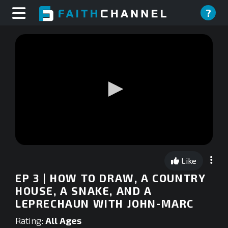
?
0
seconds
Like
of
0
EP 3 | HOW TO DRAW, A COUNTRY
seconds
HOUSE, A SNAKE, AND A
LEPRECHAUN WITH JOHN-MARC
Rating:
All Ages