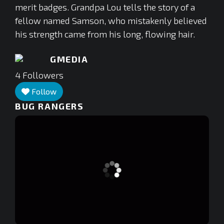
merit badges. Grandpa Lou tells the story of a
fellow named Samson, who mistakenly believed
his strength came from his long, flowing hair.
GMEDIA
4
Followers
Follow
BUG RANGERS