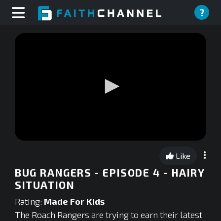
?
0
seconds
Like
of
0
BUG RANGERS - EPISODE 4 - HAIRY
seconds
SITUATION
Rating:
Made For Kids
The Roach Rangers are trying to earn their latest