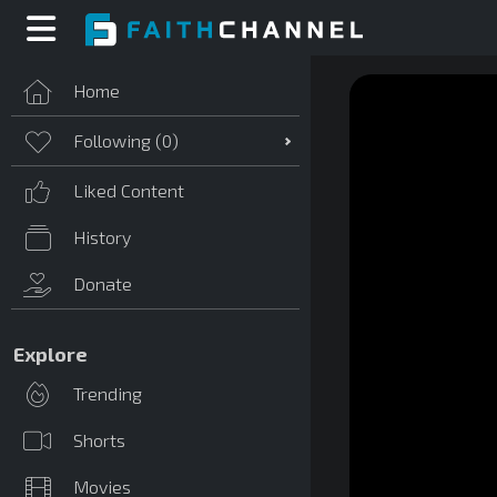
Home
Following (
0
)
Liked Content
History
Donate
Explore
Trending
Shorts
Movies