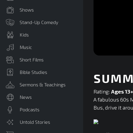
Shows
Stand-Up Comedy
Kids
Music
0
Short Films
seconds
of
0
Bible Studies
SUMM
seconds
Volume
90%
Sermons & Teachings
Rating:
Ages 13
News
A fabulous 60s M
Bus, drive it aro
Podcasts
Untold Stories