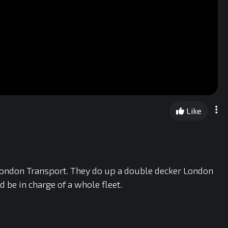
Like
London Transport. They do up a double decker London
d be in charge of a whole fleet.