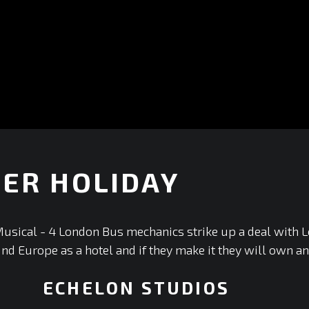
ER HOLIDAY
+
usical - 4 London Bus mechanics strike up a deal with 
und Europe as a hotel and if they make it they will own an
ECHELON STUDIOS