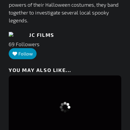
powers of their Halloween costumes, they band
together to investigate several local spooky
legends.
JC FILMS
69
Followers
Follow
YOU MAY ALSO LIKE...