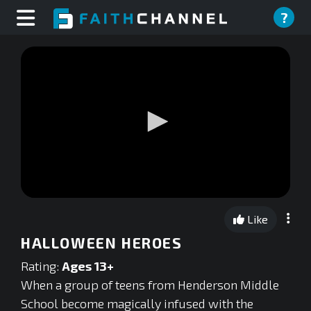
?
0
seconds
Like
of
0
HALLOWEEN HEROES
seconds
Rating:
Ages 13+
When a group of teens from Henderson Middle
School become magically infused with the