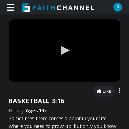
?
0
seconds
Like
of
0
BASKETBALL 3:16
seconds
Rating:
Ages 13+
Sometimes there comes a point in your life
where you need to grow up, but only you know