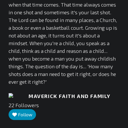
when that time comes. That time always comes
in one shot and sometimes it's your last shot.
The Lord can be found in many places, a Church,
a book or even a basketball court. Growing up is
not about an age, it turns out it's about a
mindset. When you're a child, you speak as a
child, think as a child and reason as a child...
when you become a man you put away childish
things. The question of the day is... 'How many
shots does a man need to get it right, or does he
ever get it right?'
MAVERICK FAITH AND FAMILY
22
Followers
Follow