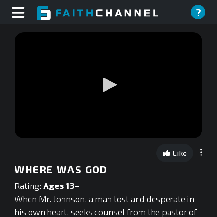
?
0
seconds
Like
of
0
WHERE WAS GOD
seconds
Rating:
Ages 13+
When Mr. Johnson, a man lost and desperate in
his own heart, seeks counsel from the pastor of