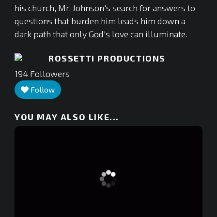
his church, Mr. Johnson's search for answers to
questions that burden him leads him down a
dark path that only God's love can illuminate.
ROSSETTI PRODUCTIONS
194
Followers
Follow
YOU MAY ALSO LIKE...