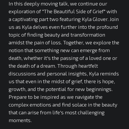
In this deeply moving talk, we continue our
exploration of "The Beautiful Side of Grief" with
a captivating part two featuring Kyla Glover. Join
us as Kyla delves even further into the profound
topic of finding beauty and transformation
amidst the pain of loss. Together, we explore the
notion that something new can emerge from
death, whether it's the passing of a loved one or
the death of a dream. Through heartfelt
discussions and personal insights, Kyla reminds
us that even in the midst of grief, there is hope,
growth, and the potential for new beginnings.
Prepare to be inspired as we navigate the
complex emotions and find solace in the beauty
that can arise from life's most challenging
moments.