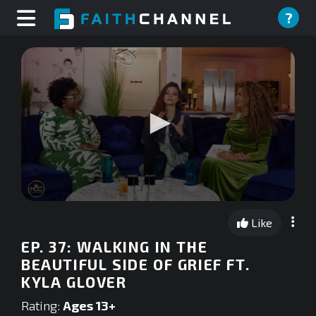
?
0
seconds
Like
of
0
EP. 37: WALKING IN THE
seconds
BEAUTIFUL SIDE OF GRIEF FT.
KYLA GLOVER
Rating:
Ages 13+