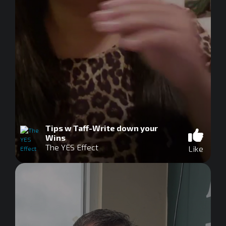
Tips w Taff-Write down your
Wins
The YES Effect
Like
0
seconds
of
0
seconds