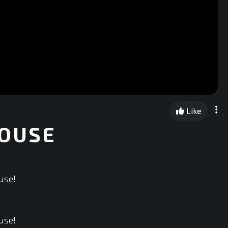
Like
HOUSE
use!
use!