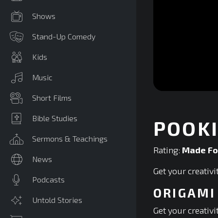
Shows
Stand-Up Comedy
Kids
Music
0
Short Films
seconds
of
0
Bible Studies
POOKI
seconds
Volume
90%
Sermons & Teachings
Rating:
Made Fo
News
Get your creativ
Podcasts
ORIGAMI
Untold Stories
Get your creativ