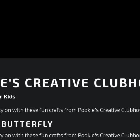
E'S CREATIVE CLUB
r Kids
ity on with these fun crafts from Pookie's Creative Clubho
 BUTTERFLY
ity on with these fun crafts from Pookie's Creative Clubho