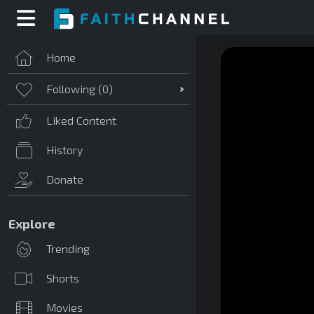
Home
Following (
0
)
Liked Content
History
Donate
Explore
Trending
Shorts
Movies