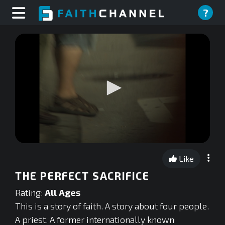
?
0
seconds
Like
of
0
THE PERFECT SACRIFICE
seconds
Rating:
All Ages
This is a story of faith. A story about four people.
A priest. A former internationally known