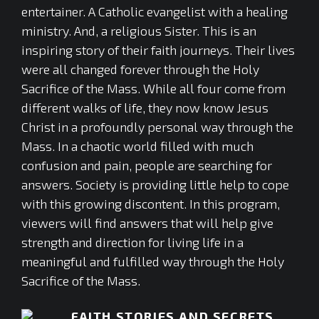
entertainer. A Catholic evangelist with a healing
ministry. And, a religious Sister. This is an
inspiring story of their faith journeys. Their lives
were all changed forever through the Holy
Sacrifice of the Mass. While all four come from
different walks of life, they now know Jesus
Christ in a profoundly personal way through the
Mass. In a chaotic world filled with much
confusion and pain, people are searching for
answers. Society is providing little help to cope
with this growing discontent. In this program,
viewers will find answers that will help give
strength and direction for living life in a
meaningful and fulfilled way through the Holy
Sacrifice of the Mass.
FAITH STORIES AND SECRETS