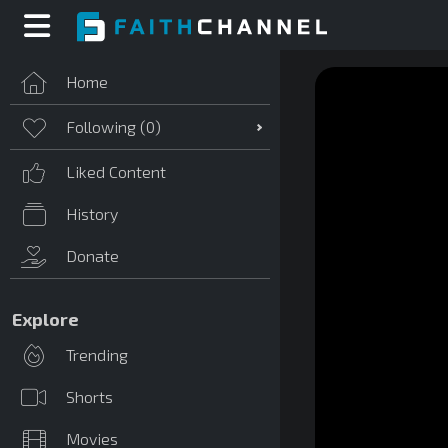
Home
Following (
0
)
Liked Content
History
Donate
Explore
Trending
Shorts
Movies