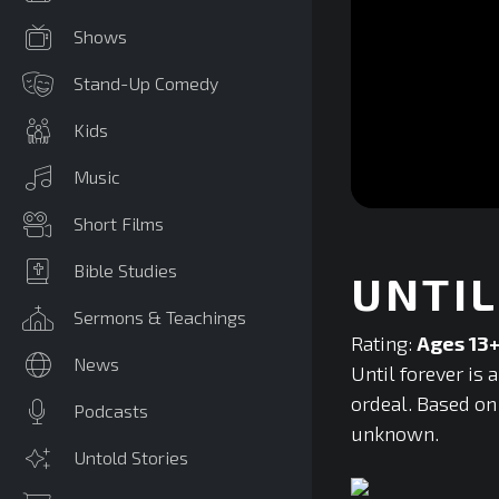
Shows
Stand-Up Comedy
Kids
Music
0
Short Films
seconds
of
0
Bible Studies
UNTIL
seconds
Volume
90%
Sermons & Teachings
Rating:
Ages 13
News
Until forever is
ordeal. Based on 
Podcasts
unknown.
Untold Stories