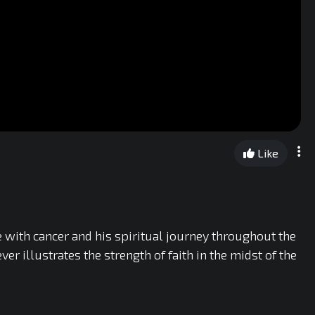
Like
 with cancer and his spiritual journey throughout the
r illustrates the strength of faith in the midst of the