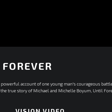
 FOREVER
+
 a powerful account of one young man's courageous battle
the true story of Michael and Michelle Boyum, Until Foreve
VISION VIDEO