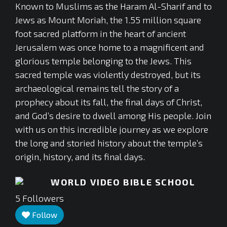
Known to Muslims as the Haram Al-Sharif and to
Jews as Mount Moriah, the 1.55 million square
foot sacred platform in the heart of ancient
Jerusalem was once home to a magnificent and
glorious temple belonging to the Jews. This
sacred temple was violently destroyed, but its
archaeological remains tell the story of a
prophecy about its fall, the final days of Christ,
and God’s desire to dwell among His people. Join
with us on this incredible journey as we explore
the long and storied history about the temple’s
origin, history, and its final days.
WORLD VIDEO BIBLE SCHOOL
5
Followers
Follow