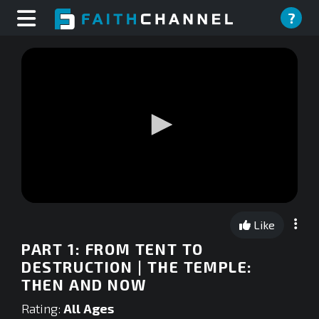
?
0
seconds
Like
of
0
PART 1: FROM TENT TO
seconds
DESTRUCTION | THE TEMPLE:
THEN AND NOW
Rating:
All Ages