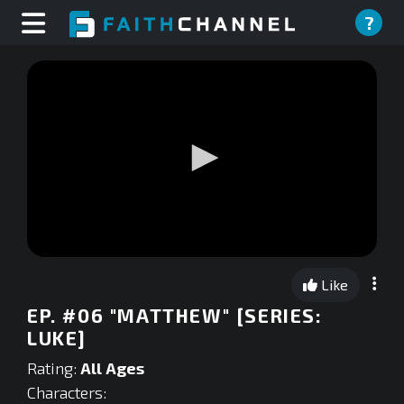
?
0
seconds
Like
of
0
EP. #06 "MATTHEW" [SERIES:
seconds
LUKE]
Rating:
All Ages
Characters: