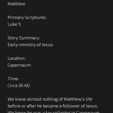
Matthew
Primary Scriptures:
Luke 5
Story Summary:
Early ministry of Jesus
Location:
Capernaum
Time:
Circa 30 AD
We know almost nothing of Matthew’s life
before or after he became a follower of Jesus.
We know he was a tax collector in Capernaum