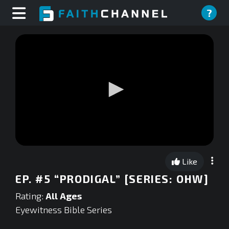
?
0
seconds
Like
of
0
EP. #5 “PRODIGAL” [SERIES: OHW]
seconds
Rating:
All Ages
Eyewitness Bible Series