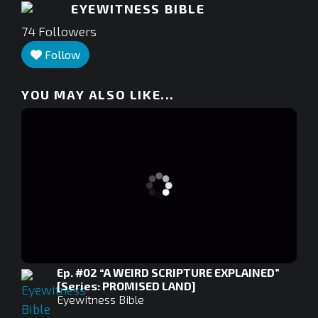
EYEWITNESS BIBLE
74
Followers
Follow
YOU MAY ALSO LIKE...
Ep. #02 “A WEIRD SCRIPTURE EXPLAINED”
[Series: PROMISED LAND]
Eyewitness Bible