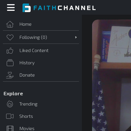
Home
Following (
0
)
Liked Content
History
Donate
Explore
Trending
Shorts
Movies