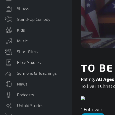
Shows
Stand-Up Comedy
Kids
Music
0
Short Films
seconds
of
0
Bible Studies
TO BE
seconds
Volume
90%
Sermons & Teachings
Rating:
All Ages
News
To live in Christ 
Podcasts
Untold Stories
1
Follower