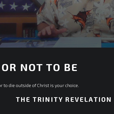
 OR NOT TO BE
or to die outside of Christ is your choice.
THE TRINITY REVELATION