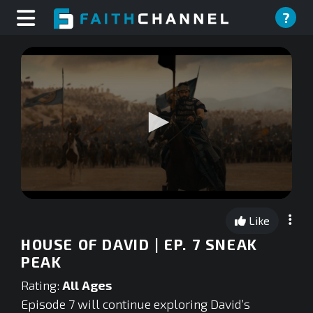
?
0
seconds
Like
of
0
HOUSE OF DAVID | EP. 7 SNEAK
seconds
PEAK
Rating:
All Ages
Episode 7 will continue exploring David’s