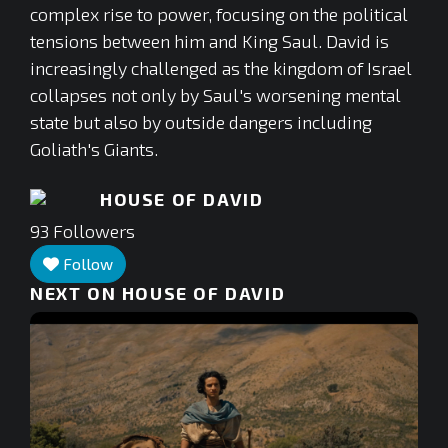
complex rise to power, focusing on the political
tensions between him and King Saul. David is
increasingly challenged as the kingdom of Israel
collapses not only by Saul's worsening mental
state but also by outside dangers including
Goliath's Giants.
HOUSE OF DAVID
93
Followers
Follow
NEXT ON HOUSE OF DAVID