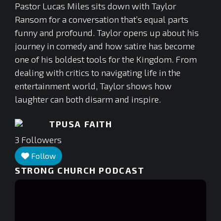
Pastor Lucas Miles sits down with Taylor
Ransom for a conversation that’s equal parts
funny and profound. Taylor opens up about his
journey in comedy and how satire has become
one of his boldest tools for the Kingdom. From
dealing with critics to navigating life in the
entertainment world, Taylor shows how
laughter can both disarm and inspire.
TPUSA FAITH
3
Followers
Follow
STRONG CHURCH PODCAST