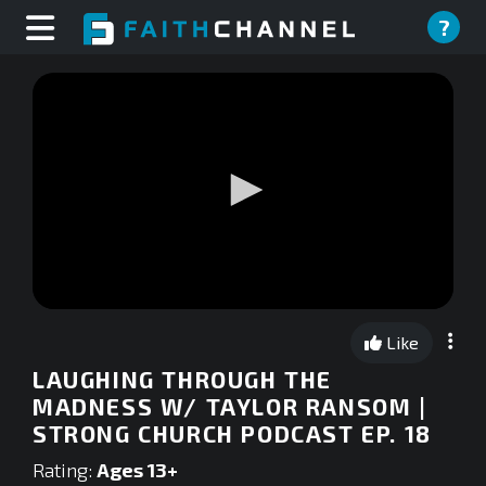
?
0
seconds
Like
of
0
LAUGHING THROUGH THE
seconds
MADNESS W/ TAYLOR RANSOM |
STRONG CHURCH PODCAST EP. 18
Rating:
Ages 13+