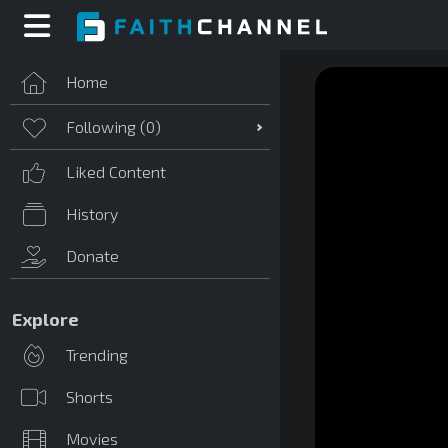
Home
Following (
0
)
Liked Content
History
Donate
Explore
Trending
Shorts
Movies