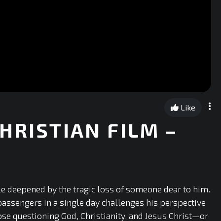
Like
HRISTIAN FILM –
le deepened by the tragic loss of someone dear to him.
 passengers in a single day challenges his perspective
ose questioning God, Christianity, and Jesus Christ—or