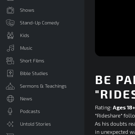
Shows
Stand-Up Comedy
Kids
Music
0
Short Films
seconds
of
0
Bible Studies
BE PA
seconds
Volume
90%
Sermons & Teachings
"RIDE
News
Rating:
Ages 18
Podcasts
"Rideshare" foll
As his doubts re
Untold Stories
in unexpected wa