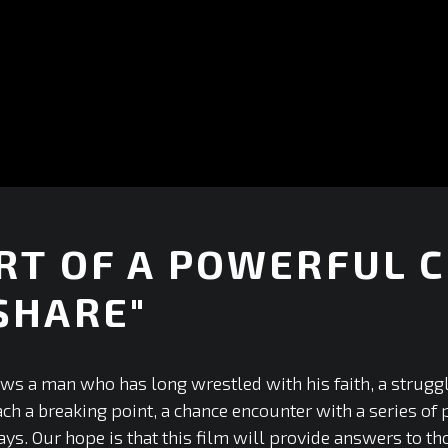
RT OF A POWERFUL C
SHARE"
+
ows a man who has long wrestled with his faith, a strugg
ach a breaking point, a chance encounter with a series of
ys. Our hope is that this film will provide answers to th