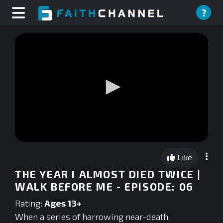
?
0
seconds
Like
of
0
THE YEAR I ALMOST DIED TWICE |
seconds
WALK BEFORE ME - EPISODE: 06
Rating:
Ages 13+
When a series of harrowing near-death