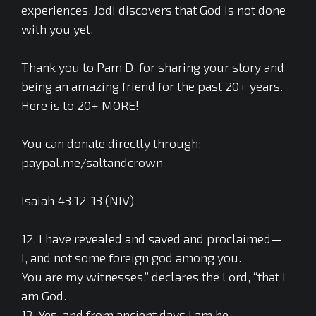
experiences, Jodi discovers that God is not done
with you yet.
Thank you to Pam D. for sharing your story and
being an amazing friend for the past 20+ years.
Here is to 20+ MORE!
You can donate directly through:
paypal.me/saltandcrown
Isaiah 43:12-13 (NIV)
12. I have revealed and saved and proclaimed—
I, and not some foreign god among you.
You are my witnesses,” declares the Lord, “that I
am God.
13. Yes, and from ancient days I am he.