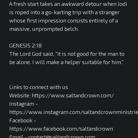
A fresh start takes an awkward detour when Jodi
is roped into a go-karting trip with a stranger
whose first impression consists entirely of a
massive, unprompted belch.
GENESIS 2:18
The Lord God said, “It is not good for the man to
be alone. I will make a helper suitable for him.”
Links to connect with us
Website: https://www.saltandcrown.com/
Instagram -
https://www.instagram.com/saltandcrownministri
Facebook -
https://www.facebook.com/saltandcrown
Email - contact@saltandcrown.com