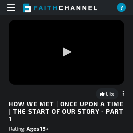
?
0
seconds
Like
of
0
HOW WE MET | ONCE UPON A TIME
seconds
| THE START OF OUR STORY - PART
1
Rating:
Ages 13+