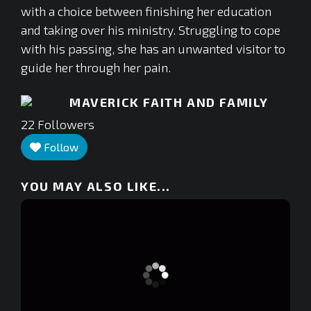
with a choice between finishing her education
and taking over his ministry. Struggling to cope
with his passing, she has an unwanted visitor to
guide her through her pain.
MAVERICK FAITH AND FAMILY
22
Followers
Follow
YOU MAY ALSO LIKE...