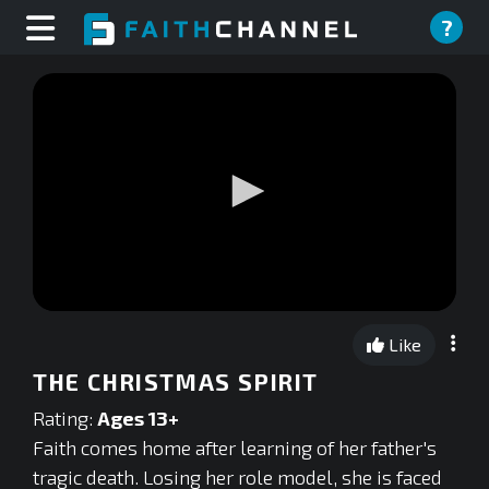
?
0
seconds
Like
of
0
THE CHRISTMAS SPIRIT
seconds
Rating:
Ages 13+
Faith comes home after learning of her father's
tragic death. Losing her role model, she is faced