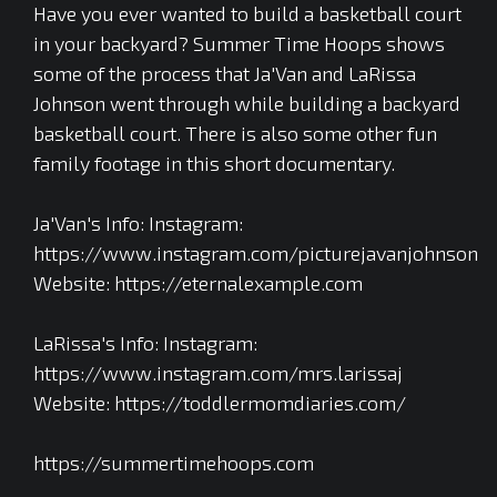
Have you ever wanted to build a basketball court
in your backyard? Summer Time Hoops shows
some of the process that Ja'Van and LaRissa
Johnson went through while building a backyard
basketball court. There is also some other fun
family footage in this short documentary.
Ja'Van's Info: Instagram:
https://www.instagram.com/picturejavanjohnson
Website: https://eternalexample.com
LaRissa's Info: Instagram:
https://www.instagram.com/mrs.larissaj
Website: https://toddlermomdiaries.com/
https://summertimehoops.com