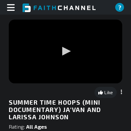
?
0
seconds
Like
of
0
SUMMER TIME HOOPS (MINI
seconds
DOCUMENTARY) JA'VAN AND
LARISSA JOHNSON
Rating:
All Ages