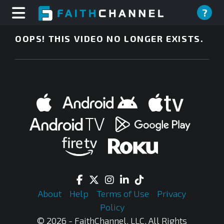
?
OOPS! THIS VIDEO NO LONGER EXISTS.
About
Help
Terms of Use
Privacy
Policy
© 2026 - FaithChannel, LLC, All Rights