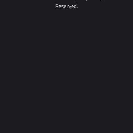
Reserved.