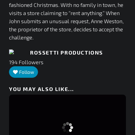
fashioned Christmas. With no family in town, he
visits a store claiming to “rent anything.” When
John submits an unusual request, Anne Weston,
the proprietor of the store, decides to accept the
challenge.
ROSSETTI PRODUCTIONS
194
Followers
Follow
YOU MAY ALSO LIKE...