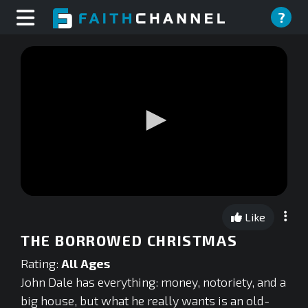
?
0
seconds
Like
of
0
THE BORROWED CHRISTMAS
seconds
Rating:
All Ages
John Dale has everything: money, notoriety, and a
big house, but what he really wants is an old-