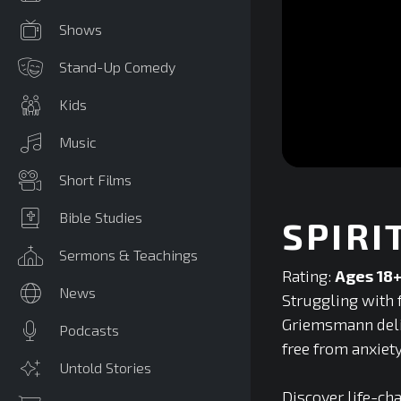
Shows
Stand-Up Comedy
Kids
Music
0
Short Films
seconds
of
0
Bible Studies
SPIRI
seconds
Volume
90%
Sermons & Teachings
Rating:
Ages 18
News
Struggling with f
Griemsmann deliv
Podcasts
free from anxiet
Untold Stories
Discover life-ch