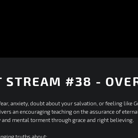
T STREAM #38 - OV
+
ear, anxiety, doubt about your salvation, or feeling like 
ers an encouraging teaching on the assurance of eternal 
y and mental torment through grace and right believing.
anging truths about: