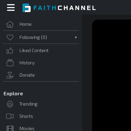
Home
Following (
0
)
Liked Content
History
Donate
Explore
Trending
Shorts
Movies