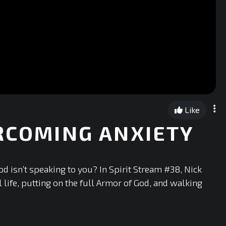
Like
ERCOMING ANXIETY
God isn’t speaking to you? In Spirit Stream #38, Nick
life, putting on the full Armor of God, and walking