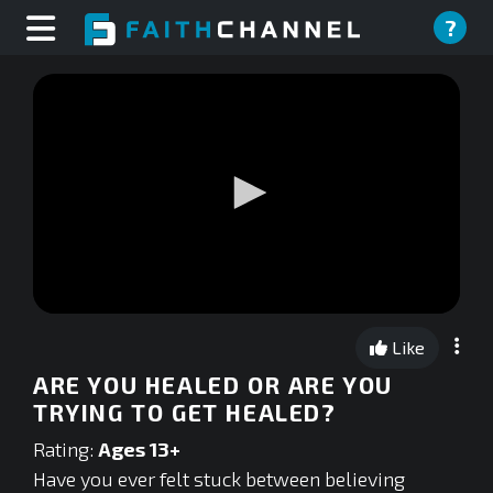
?
0
seconds
Like
of
0
ARE YOU HEALED OR ARE YOU
seconds
TRYING TO GET HEALED?
Rating:
Ages 13+
Have you ever felt stuck between believing