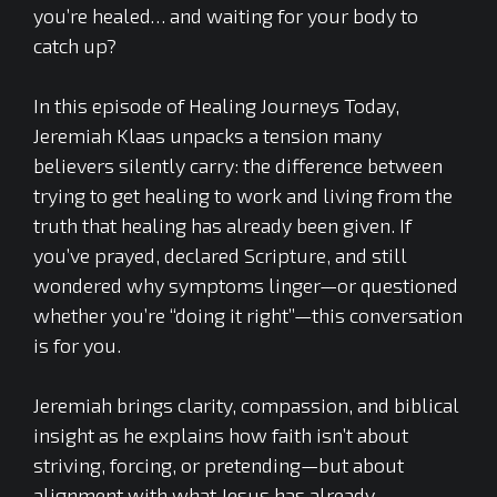
you’re healed… and waiting for your body to
catch up?
In this episode of Healing Journeys Today,
Jeremiah Klaas unpacks a tension many
believers silently carry: the difference between
trying to get healing to work and living from the
truth that healing has already been given. If
you’ve prayed, declared Scripture, and still
wondered why symptoms linger—or questioned
whether you’re “doing it right”—this conversation
is for you.
Jeremiah brings clarity, compassion, and biblical
insight as he explains how faith isn’t about
striving, forcing, or pretending—but about
alignment with what Jesus has already