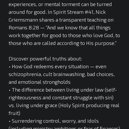
experiences, or mental torment can be turned
around for good. In Spirit Stream #41, Nick
Griemsmann shares a transparent teaching on
Romans 8:28 — “And we know that all things
work together for good to those who love God, to
those who are called according to His purpose.”
Discover powerful truths about:
• How God redeems every situation — even
schizophrenia, cult brainwashing, bad choices,
and emotional strongholds
• The difference between living under law (self-
righteousness and constant struggle with sin)
vs. living under grace (Holy Spirit producing real
fruit)
• Surrendering control, worry, and idols
(including ministry ambitions or fear of finances)