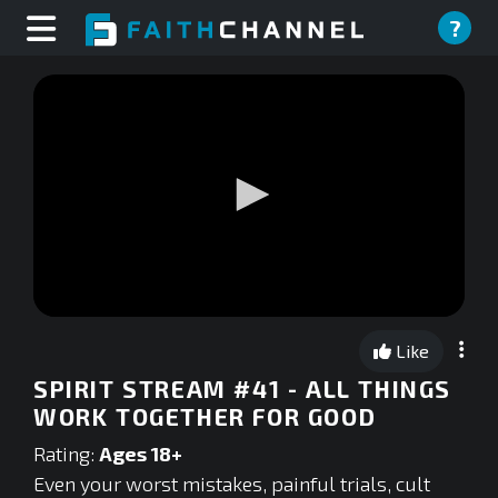
?
0
seconds
Like
of
0
SPIRIT STREAM #41 - ALL THINGS
seconds
WORK TOGETHER FOR GOOD
Rating:
Ages 18+
Even your worst mistakes, painful trials, cult