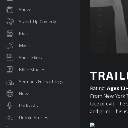
Shows
Stand-Up Comedy
Kids
Music
0
Short Films
seconds
of
0
Bible Studies
TRAIL
seconds
Volume
90%
Sermons & Teachings
Rating:
Ages 13
News
From New York Ti
face of evil. Th
Podcasts
and grim. This i
Untold Stories