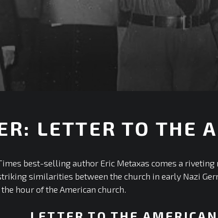
ER: LETTER TO THE
+
mes best-selling author Eric Metaxas comes a riveting n
e striking similarities between the church in early Nazi 
s the hour of the American church.
LETTER TO THE AMERICA