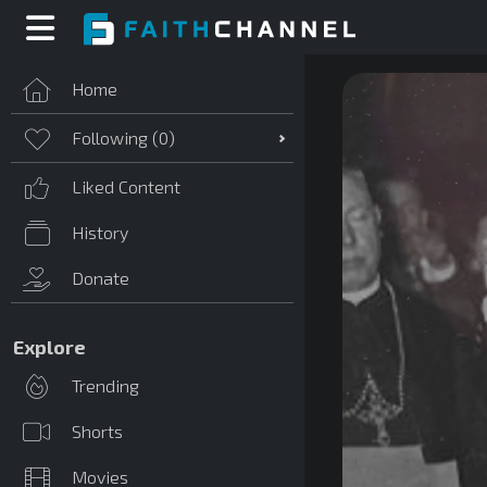
Home
Following (
0
)
Liked Content
History
Donate
Explore
Trending
Shorts
Movies