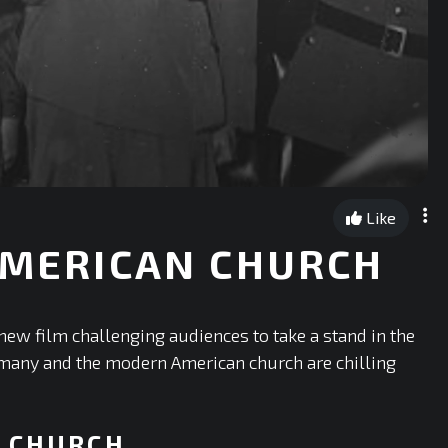
Like
 AMERICAN CHURCH
ew film challenging audiences to take a stand in the
Germany and the modern American church are chilling
N CHURCH