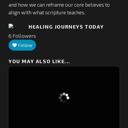
and how we can reframe our core believes to
align with what scripture teaches.
HEALING JOURNEYS TODAY
6
Followers
Follow
YOU MAY ALSO LIKE...