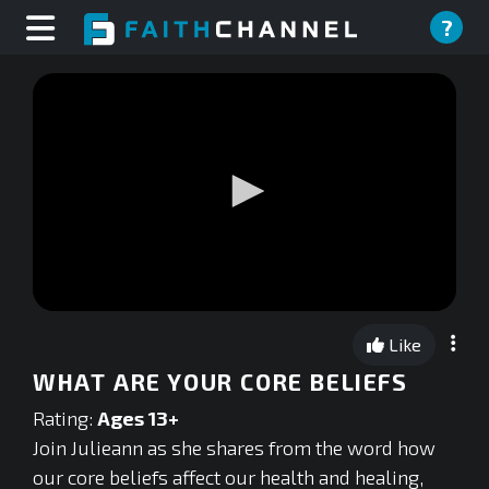
?
0
seconds
Like
of
0
WHAT ARE YOUR CORE BELIEFS
seconds
Rating:
Ages 13+
Join Julieann as she shares from the word how
our core beliefs affect our health and healing,