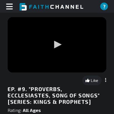
?
0
seconds
Like
of
0
EP. #9. "PROVERBS,
seconds
ECCLESIASTES, SONG OF SONGS"
[SERIES: KINGS & PROPHETS]
Rating:
All Ages