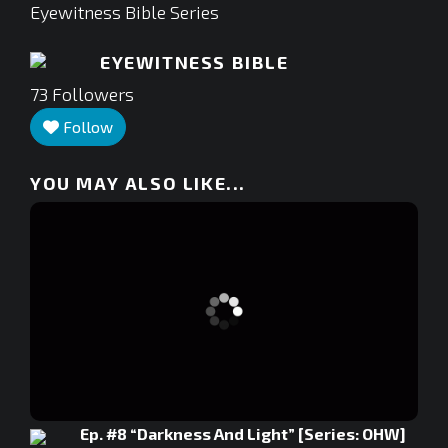
Eyewitness Bible Series
EYEWITNESS BIBLE
73
Followers
Follow
YOU MAY ALSO LIKE...
Ep. #8 “Darkness And Light” [Series: OHW]