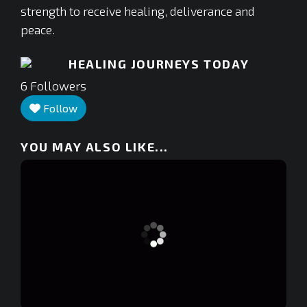
strength to receive healing, deliverance and
peace.
HEALING JOURNEYS TODAY
6
Followers
Follow
YOU MAY ALSO LIKE...