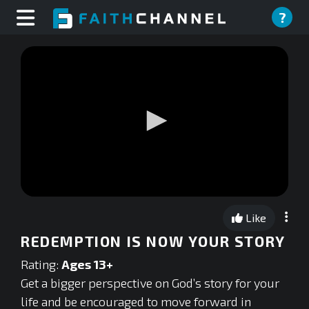
?
0
seconds
Like
of
0
REDEMPTION IS NOW YOUR STORY
seconds
Rating:
Ages 13+
Get a bigger perspective on God’s story for your
life and be encouraged to move forward in