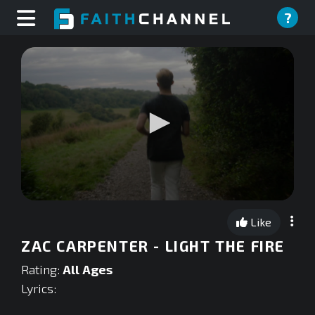
?
0
seconds
Like
of
0
ZAC CARPENTER - LIGHT THE FIRE
seconds
Rating:
All Ages
Lyrics: