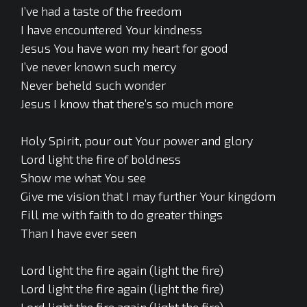
I’ve had a taste of the freedom
I have encountered Your kindness
Jesus You have won my heart for good
I’ve never known such mercy
Never beheld such wonder
Jesus I know that there’s so much more
Holy Spirit, pour out Your power and glory
Lord light the fire of boldness
Show me what You see
Give me vision that I may further Your kingdom
Fill me with faith to do greater things
Than I have ever seen
Lord light the fire again (light the fire)
Lord light the fire again (light the fire)