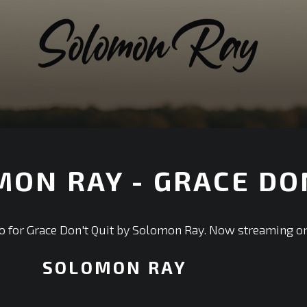
ON RAY - GRACE DON
ideo for Grace Don't Quit by Solomon Ray. Now streaming on
SOLOMON RAY