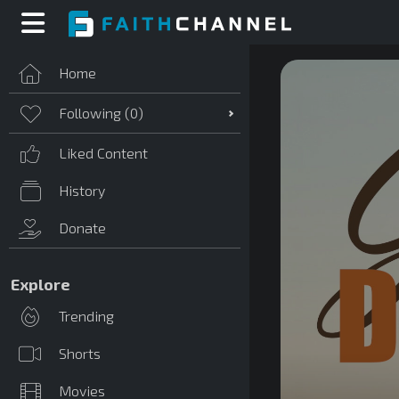
Home
Following (
0
)
Liked Content
History
Donate
Explore
Trending
Shorts
Movies