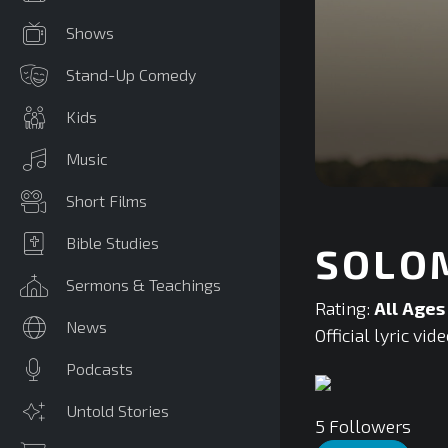
Shows
Stand-Up Comedy
Kids
Music
0
Short Films
seconds
of
0
Bible Studies
SOLOM
seconds
Volume
90%
Sermons & Teachings
Rating:
All Ages
News
Official lyric v
Podcasts
Untold Stories
5
Followers