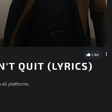
Like
'T QUIT (LYRICS)
 all platforms.