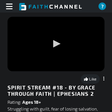
?
0
seconds
Like
of
0
SPIRIT STREAM #18 - BY GRACE
seconds
THROUGH FAITH | EPHESIANS 2
Rating:
Ages 18+
Struggling with guilt, fear of losing salvation,