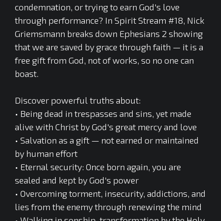
condemnation, or trying to earn God's love
through performance? In Spirit Stream #18, Nick
Griemsmann breaks down Ephesians 2 showing
that we are saved by grace through faith — it is a
free gift from God, not of works, so no one can
boast.
Discover powerful truths about:
• Being dead in trespasses and sins, yet made
alive with Christ by God's great mercy and love
• Salvation as a gift — not earned or maintained
by human effort
• Eternal security: Once born again, you are
sealed and kept by God's power
• Overcoming torment, insecurity, addictions, and
lies from the enemy through renewing the mind
• Walking in sonship, transformation by the Holy