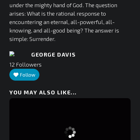
under the mighty hand of God. The question
arises: What is the rational response to
encountering an eternal, all-powerful, all-
knowing, and all-good being? The answer is
simple: Surrender.
GEORGE DAVIS
12
Followers
Follow
YOU MAY ALSO LIKE...