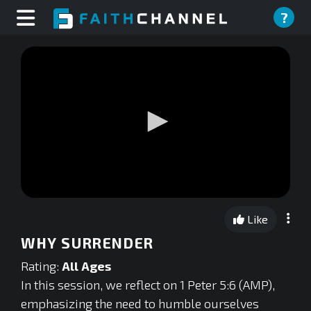
?
0
seconds
Like
of
0
WHY SURRENDER
seconds
Rating:
All Ages
In this session, we reflect on 1 Peter 5:6 (AMP),
emphasizing the need to humble ourselves