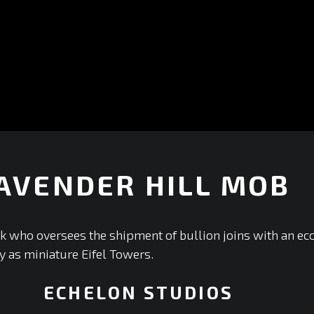
AVENDER HILL MOB
+
k who oversees the shipment of bullion joins with an ec
y as miniature Eifel Towers.
ECHELON STUDIOS