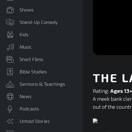
Shows
Stand-Up Comedy
Kids
Music
0
Short Films
seconds
of
0
Bible Studies
THE L
seconds
Volume
90%
Sermons & Teachings
Rating:
Ages 13
News
A meek bank cler
out of the countr
Podcasts
Untold Stories