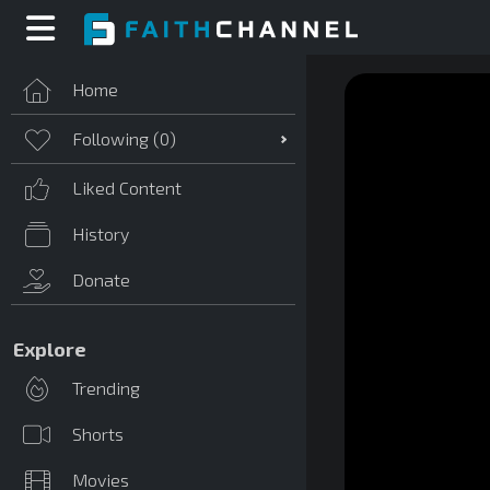
Home
Following (
0
)
Liked Content
History
Donate
Explore
Trending
Shorts
Movies