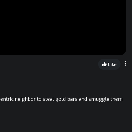
Like
centric neighbor to steal gold bars and smuggle them