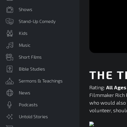
Shows
Stand-Up Comedy
Kids
Music
0
Short Films
seconds
of
0
Bible Studies
THE T
seconds
Volume
90%
Sermons & Teachings
Rating:
All Ages
News
Filmmaker Rich P
who would also ag
Podcasts
volunteer, should
Untold Stories