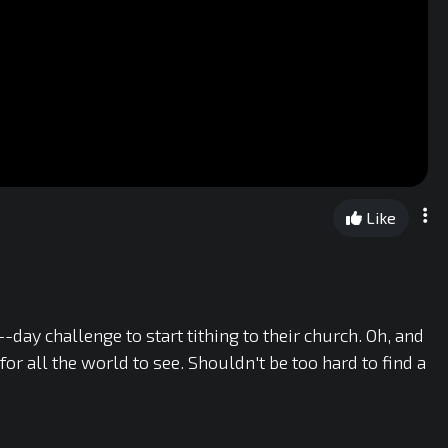
Like
y challenge to start tithing to their church. Oh, and
or all the world to see. Shouldn't be too hard to find a