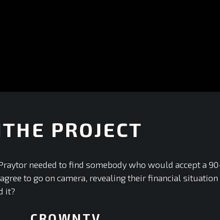
ITHE PROJECT
raytor needed to find somebody who would accept a 90--da
ree to go on camera, revealing their financial situation f
 it?
CROWNTV