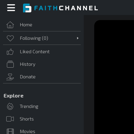
Home
Following (
0
)
Liked Content
History
Donate
Explore
Trending
Shorts
Movies