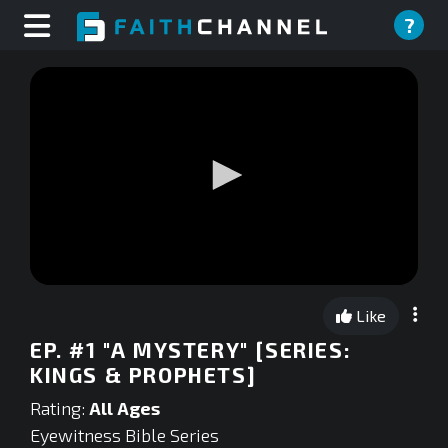
?
0
seconds
Like
of
0
EP. #1 "A MYSTERY" [SERIES:
seconds
KINGS & PROPHETS]
Rating:
All Ages
Eyewitness Bible Series