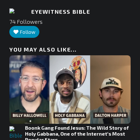
EYEWITNESS BIBLE
74
Followers
Follow
YOU MAY ALSO LIKE...
Boonk Gang Found Jesus: The Wild Story of
Holy Gabbana, One of the Internet's Most
Popular Stars