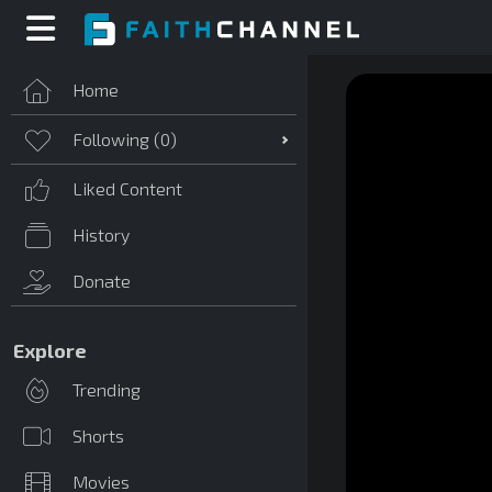
Home
Following (
0
)
Liked Content
History
Donate
Explore
Trending
Shorts
Movies