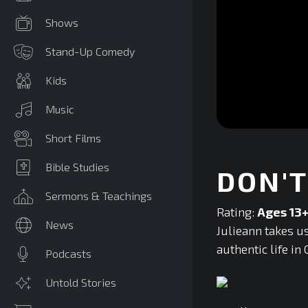
Shows
Stand-Up Comedy
Kids
Music
0
Short Films
seconds
of
0
Bible Studies
DON'T
seconds
Volume
90%
Sermons & Teachings
Rating:
Ages 13
News
Julieann takes us
authentic life in 
Podcasts
Untold Stories