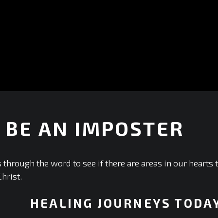
 BE AN IMPOSTER
+
 through the word to see if there are areas in our hearts
Christ.
HEALING JOURNEYS TODA