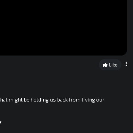
Like
 that might be holding us back from living our
Y