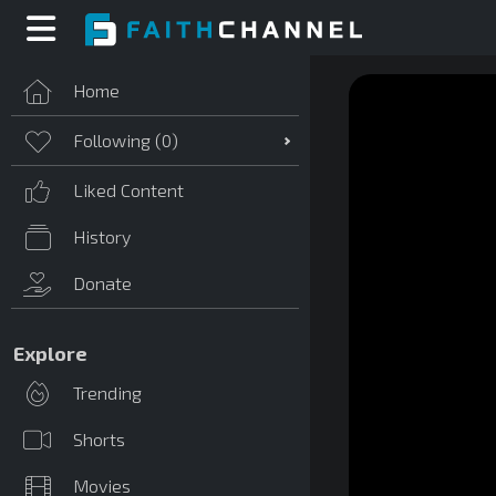
Home
Following (
0
)
Liked Content
History
Donate
Explore
Trending
Shorts
Movies