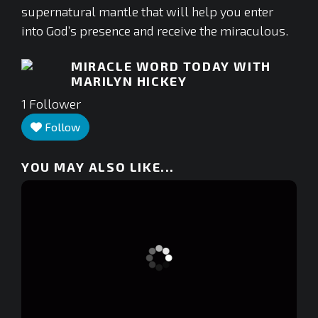
supernatural mantle that will help you enter
into God’s presence and receive the miraculous.
MIRACLE WORD TODAY WITH
MARILYN HICKEY
1
Follower
Follow
YOU MAY ALSO LIKE...