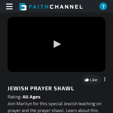
?
0
seconds
Like
of
0
JEWISH PRAYER SHAWL
seconds
Rating:
All Ages
Join Marilyn for this special Jewish teaching on
prayer and the prayer shawl. Learn about this