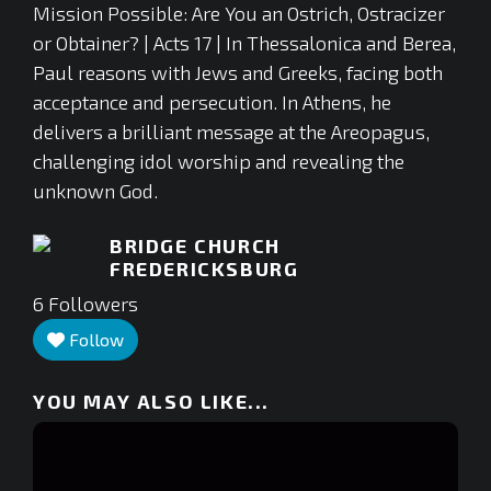
Mission Possible: Are You an Ostrich, Ostracizer
or Obtainer? | Acts 17 | In Thessalonica and Berea,
Paul reasons with Jews and Greeks, facing both
acceptance and persecution. In Athens, he
delivers a brilliant message at the Areopagus,
challenging idol worship and revealing the
unknown God.
BRIDGE CHURCH
FREDERICKSBURG
6
Followers
Follow
YOU MAY ALSO LIKE...