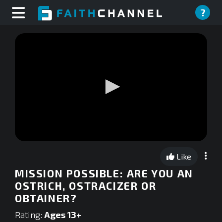
?
0
seconds
Like
of
0
MISSION POSSIBLE: ARE YOU AN
seconds
OSTRICH, OSTRACIZER OR
OBTAINER?
Rating:
Ages 13+