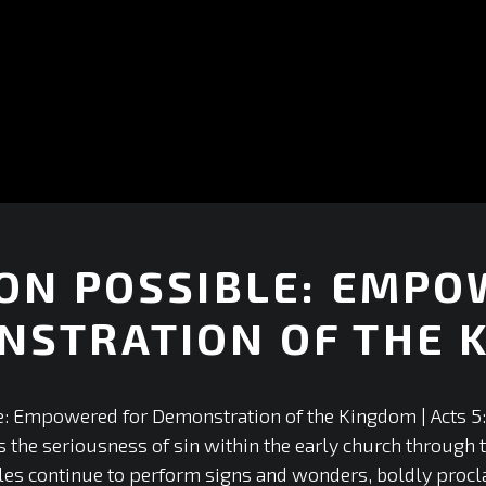
ON POSSIBLE: EMPO
NSTRATION OF THE 
+
: Empowered for Demonstration of the Kingdom | Acts 5: 
 the seriousness of sin within the early church through t
tles continue to perform signs and wonders, boldly proc