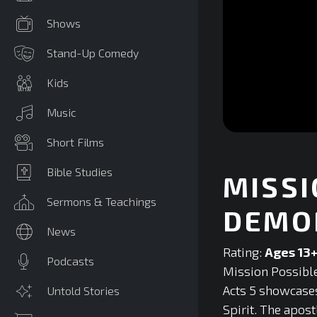
Shows
Stand-Up Comedy
Kids
Music
0
Short Films
seconds
of
0
Bible Studies
MISSI
seconds
Volume
90%
Sermons & Teachings
DEMO
News
Rating:
Ages 13
Podcasts
Mission Possible
Acts 5 showcases
Untold Stories
Spirit. The apos