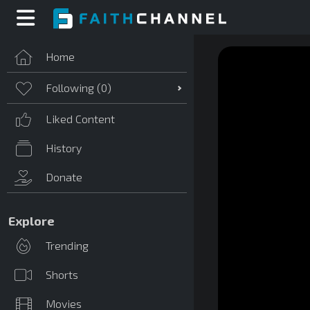
Home
Following (
0
)
Liked Content
History
Donate
Explore
Trending
Shorts
Movies