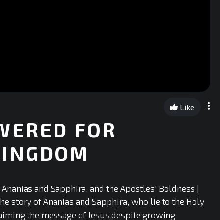
Like
WERED FOR
KINGDOM
Ananias and Sapphira, and the Apostles' Boldness |
he story of Ananias and Sapphira, who lie to the Holy
laiming the message of Jesus despite growing