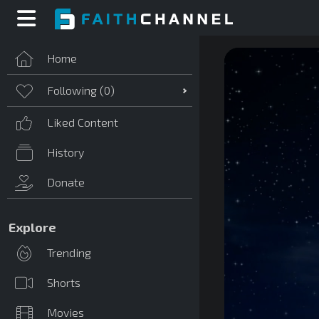
Home
Following (
0
)
Liked Content
History
Donate
Explore
Trending
Shorts
Movies