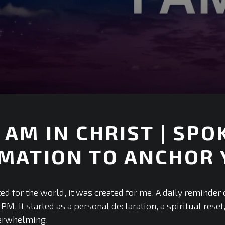
 AM IN CHRIST | SP
MATION TO ANCHOR 
ed for the world, it was created for me. A daily reminder 
PM. It started as a personal declaration, a spiritual reset
verwhelming.