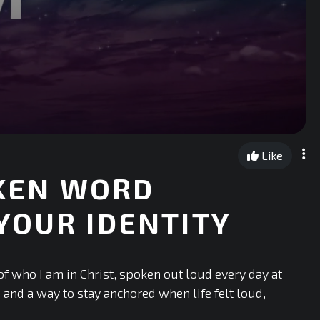
Like
OKEN WORD
YOUR IDENTITY
of who I am in Christ, spoken out loud every day at
, and a way to stay anchored when life felt loud,