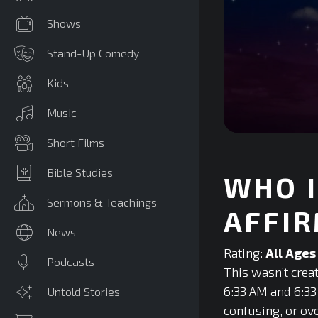
Shows
Stand-Up Comedy
Kids
Music
0
Short Films
seconds
of
0
Bible Studies
WHO I
seconds
Volume
90%
Sermons & Teachings
AFFIR
News
Rating:
All Ages
Podcasts
This wasn’t creat
6:33 AM and 6:33 
Untold Stories
confusing, or o