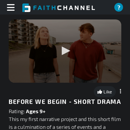
?
0
seconds
Like
of
0
BEFORE WE BEGIN - SHORT DRAMA
seconds
Rating:
Ages 9+
This my first narrative project and this short film
is a culmination of a series of events and a