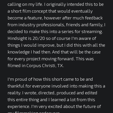
calling on my life. I originally intended this to be
a short film concept that would eventually
become a feature, however after much feedback
from industry professionals, friends and family, I
decided to make this into a series for streaming.
Hindsight is 20/20 so of course I'm aware of
things I would improve, but I did this with all the
knowledge I had then. And that will be the case
for every project moving forward. This was
filmed in Corpus Christi, TX.
I'm proud of how this short came to be and
thankful for everyone involved into making this a
reality. I wrote, directed, produced and edited
this entire thing and I learned a lot from this
experience. I'm very excited about the future of