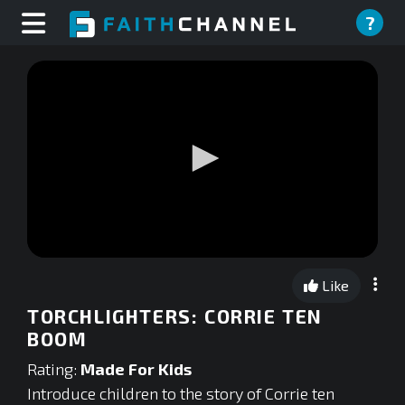
?
0
seconds
Like
of
0
TORCHLIGHTERS: CORRIE TEN
seconds
BOOM
Rating:
Made For Kids
Introduce children to the story of Corrie ten