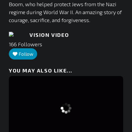
Boom, who helped protect Jews from the Nazi
regime during World War II. An amazing story of
courage, sacrifice, and forgiveness.
VISION VIDEO
166
Followers
Follow
YOU MAY ALSO LIKE...