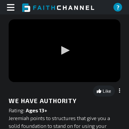
?
0
seconds
Like
of
0
WE HAVE AUTHORITY
seconds
Rating:
Ages 13+
Jeremiah points to structures that give you a
solid foundation to stand on for using your