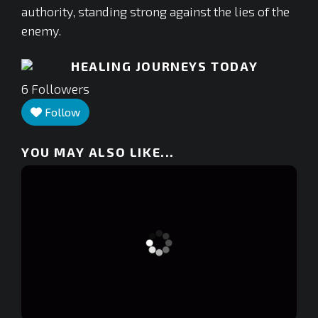
authority, standing strong against the lies of the
enemy.
HEALING JOURNEYS TODAY
6
Followers
Follow
YOU MAY ALSO LIKE...