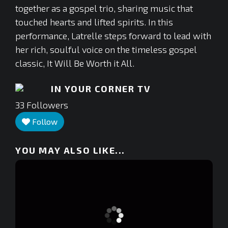
together as a gospel trio, sharing music that
touched hearts and lifted spirits. In this
performance, Latrelle steps forward to lead with
her rich, soulful voice on the timeless gospel
classic, It Will Be Worth it All.
IN YOUR CORNER TV
33
Followers
Follow
YOU MAY ALSO LIKE...