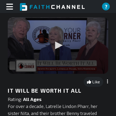
?
0
seconds
Like
of
0
IT WILL BE WORTH IT ALL
seconds
Rating:
All Ages
For over a decade, Latrelle Lindon Pharr, her
sister Nita, and their brother Benny traveled